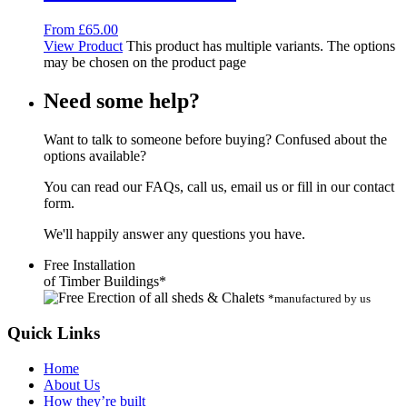
From
£
65.00
View Product
This product has multiple variants. The options
may be chosen on the product page
Need some help?
Want to talk to someone before buying? Confused about the
options available?
You can read our FAQs, call us, email us or fill in our contact
form.
We'll happily answer any questions you have.
Free Installation
of Timber Buildings*
*manufactured by us
Quick Links
Home
About Us
How they’re built