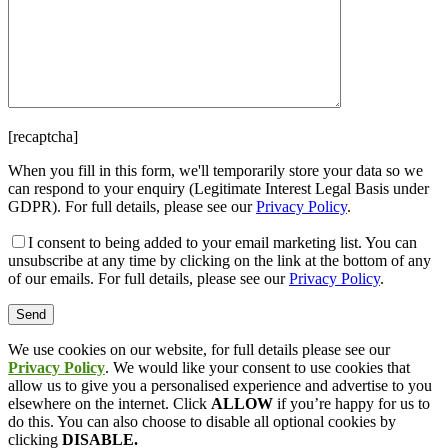
[recaptcha]
When you fill in this form, we'll temporarily store your data so we
can respond to your enquiry (Legitimate Interest Legal Basis under
GDPR). For full details, please see our
Privacy Policy
.
I consent
to being added to your email marketing list. You can
unsubscribe at any time by clicking on the link at the bottom of any
of our emails. For full details, please see our
Privacy Policy
.
We use cookies on our website, for full details please see our
Privacy Policy
. We would like your consent to use cookies that
allow us to give you a personalised experience and advertise to you
elsewhere on the internet. Click
ALLOW
if you’re happy for us to
do this. You can also choose to disable all optional cookies by
clicking
DISABLE.