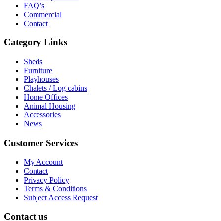
FAQ’s
Commercial
Contact
Category Links
Sheds
Furniture
Playhouses
Chalets / Log cabins
Home Offices
Animal Housing
Accessories
News
Customer Services
My Account
Contact
Privacy Policy
Terms & Conditions
Subject Access Request
Contact us