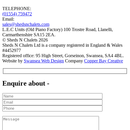
TELEPHONE:
(01554)
759472
Email:
sales@shedsnchalets.com
L.E.C Units (Old Piano Factory) 100 Trostre Road
,
Llanelli
,
Carmarthenshire
SA15 2EA
.
©
Sheds N Chalets
2026
Sheds N Chalets Ltd is a company registered in England & Wales
#4452977
Registered office: 95 High Street, Gorseinon, Swansea, SA4 4BL.
Website by
Swansea Web Design
Company
Copper Bay Creative
Enquire about -