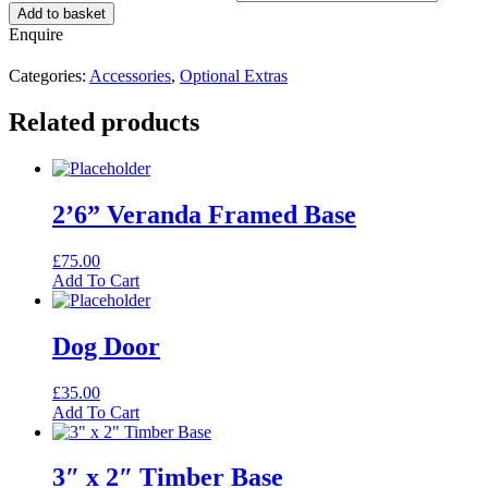
Add to basket
Enquire
Categories:
Accessories
,
Optional Extras
Related products
2’6” Veranda Framed Base
£
75.00
Add To Cart
Dog Door
£
35.00
Add To Cart
3″ x 2″ Timber Base