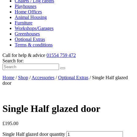
Chalets / Log cabins
Playhouses
Home Offices
Animal Housing
Furniture
Workshops/Garages
Greenhouses
Optional Extras
Terms & conditions
Call for help & advice
01554
759 472
Search for:
Home
/
Shop
/
Accessories
/
Optional Extras
/
Single Half glazed
door
Single Half glazed door
£
195.00
Single Half glazed door quantity