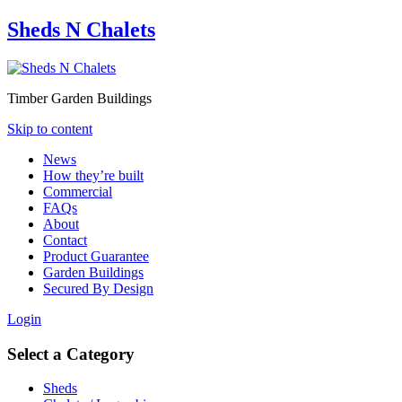
Sheds N Chalets
Timber Garden Buildings
Skip to content
News
How they’re built
Commercial
FAQs
About
Contact
Product Guarantee
Garden Buildings
Secured By Design
Login
Select a Category
Sheds