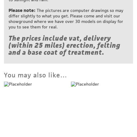
Please note:
The pictures are computer drawings so may
differ slightly to what you get. Please come and visit our
showground where we have over 30 models on display for
you to see them for real.
The prices include vat, delivery
(within 25 miles) erection, felting
and a base coat of treatment.
You may also like…