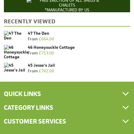
*MANUFACTURED BY US
RECENTLY VIEWED
47 The Den
From
£
664.00
46 Honeysuckle Cottage
From
£
713.00
45 Jesse's Jail
From
£
782.00
QUICK LINKS
CATEGORY LINKS
CUSTOMER SERVICES