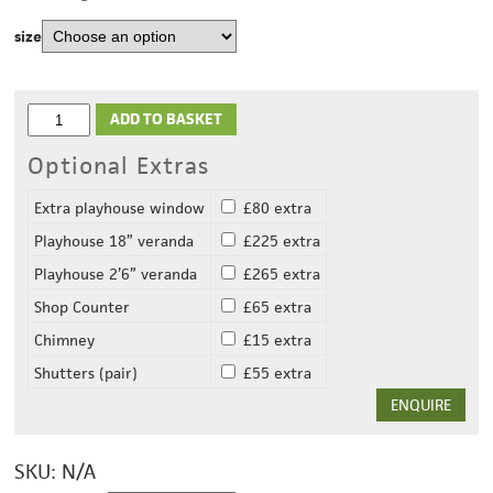
size
ADD TO BASKET
Optional Extras
Extra playhouse window
£80 extra
Playhouse 18” veranda
£225 extra
Playhouse 2’6” veranda
£265 extra
Shop Counter
£65 extra
Chimney
£15 extra
Shutters (pair)
£55 extra
ENQUIRE
SKU:
N/A