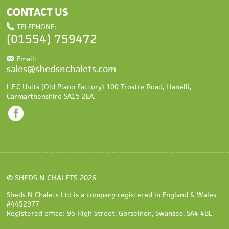
CONTACT US
TELEPHONE:
(01554)
759472
Email:
sales@shedsnchalets.com
L.E.C Units (Old Piano Factory) 100 Trostre Road
,
Llanelli
,
Carmarthenshire
SA15 2EA
.
©
SHEDS N CHALETS
2026
Sheds N Chalets Ltd is a company registered in England & Wales
#4452977
Registered office: 95 High Street, Gorseinon, Swansea, SA4 4BL.