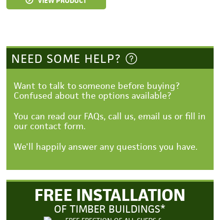
VIEW PRODUCT
NEED SOME HELP?
Want to talk to someone before buying?
Confused about the options available?
You can read our FAQs, call us, email us or fill in
our contact form.
We'll happily answer any questions you have.
FREE INSTALLATION
OF TIMBER BUILDINGS*