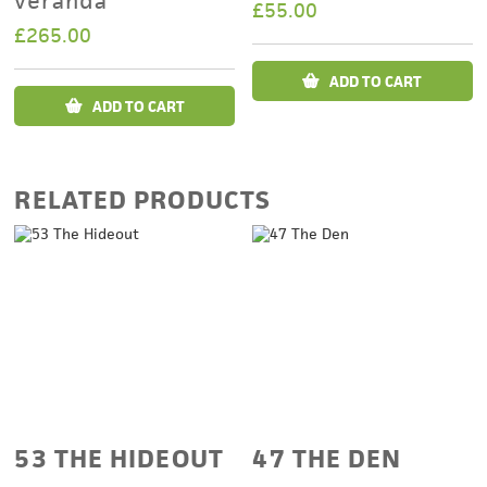
veranda
£
55.00
£
265.00
ADD TO CART
ADD TO CART
RELATED PRODUCTS
53 THE HIDEOUT
47 THE DEN