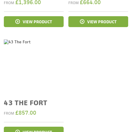
£
1,396.00
£
664.00
FROM
FROM
VIEW PRODUCT
VIEW PRODUCT
43 THE FORT
£
857.00
FROM