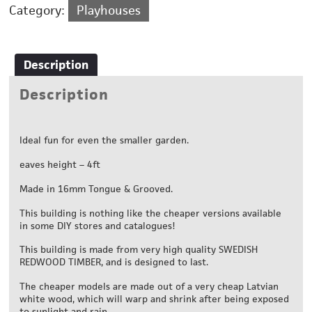
Category:
Playhouses
Description
Description
Ideal fun for even the smaller garden.
eaves height – 4ft
Made in 16mm Tongue & Grooved.
This building is nothing like the cheaper versions available
in some DIY stores and catalogues!
This building is made from very high quality SWEDISH
REDWOOD TIMBER, and is designed to last.
The cheaper models are made out of a very cheap Latvian
white wood, which will warp and shrink after being exposed
to sunlight and rain.