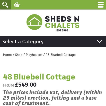
Select a Category
Home
/
Shop
/
Playhouses
/
48 Bluebell Cottage
48 Bluebell Cottage
£
549.00
FROM
The prices include vat, delivery (within
25 miles) erection, felting and a base
coat of treatment.