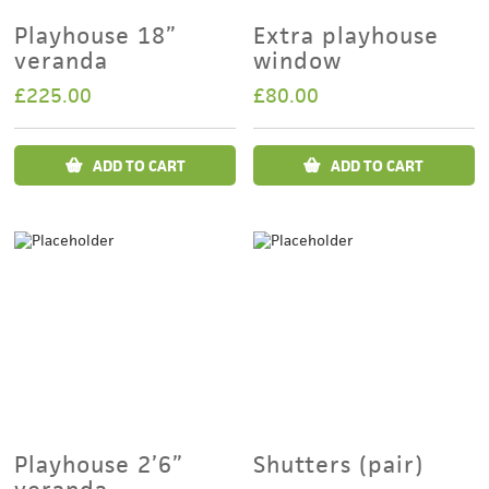
Playhouse 18”
Extra playhouse
veranda
window
£
225.00
£
80.00
ADD TO CART
ADD TO CART
Playhouse 2’6”
Shutters (pair)